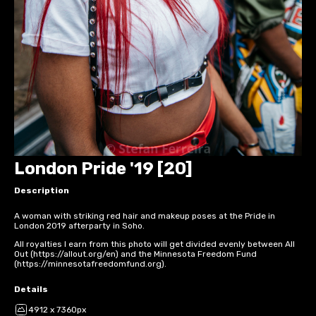
London Pride '19 [20]
Description
A woman with striking red hair and makeup poses at the Pride in
London 2019 afterparty in Soho.
All royalties I earn from this photo will get divided evenly between All
Out (https://allout.org/en) and the Minnesota Freedom Fund
(https://minnesotafreedomfund.org).
Details
4912 x 7360px