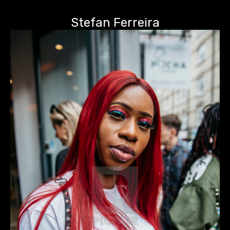
Stefan Ferreira