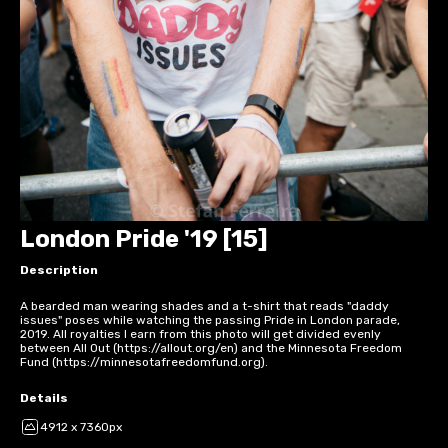
London Pride '19 [15]
Description
A bearded man wearing shades and a t-shirt that reads "daddy
issues" poses while watching the passing Pride in London parade,
2019. All royalties I earn from this photo will get divided evenly
between All Out (https://allout.org/en) and the Minnesota Freedom
Fund (https://minnesotafreedomfund.org).
Details
4912 x 7360px