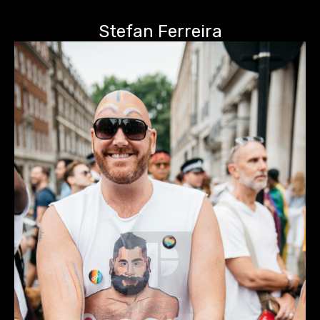
Stefan Ferreira