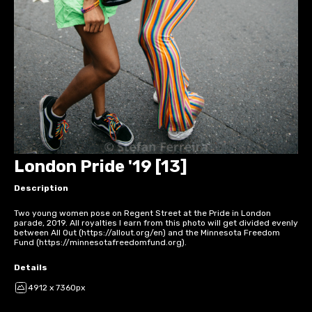
London Pride '19 [13]
Description
Two young women pose on Regent Street at the Pride in London
parade, 2019. All royalties I earn from this photo will get divided evenly
between All Out (https://allout.org/en) and the Minnesota Freedom
Fund (https://minnesotafreedomfund.org).
Details
4912 x 7360px