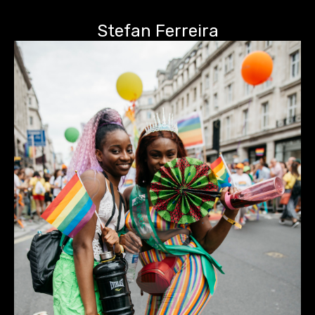
Stefan Ferreira