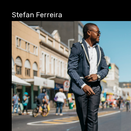
Stefan Ferreira