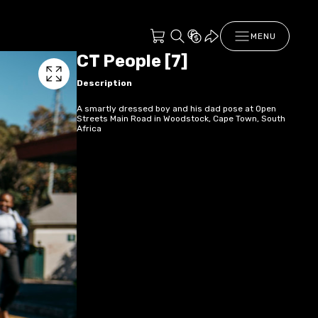
MENU
CT People [7]
Description
A smartly dressed boy and his dad pose at Open
Streets Main Road in Woodstock, Cape Town, South
Africa