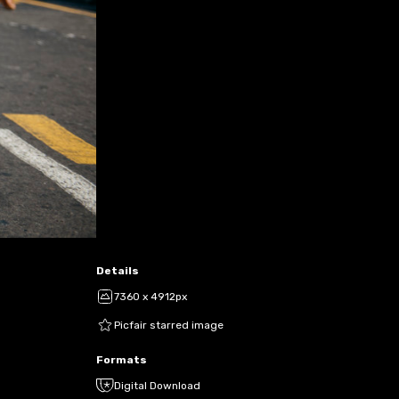
Details
7360 x 4912px
Picfair starred image
Formats
Digital Download