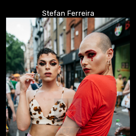
Stefan Ferreira