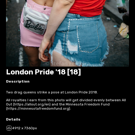
London Pride '18 [18]
Description
Two drag queens strike a pose at London Pride 2018.
All royalties I earn from this photo will get divided evenly between All
Out (https://allout.org/en) and the Minnesota Freedom Fund
(https://minnesotafreedomfund.org).
Details
4912 x 7360px