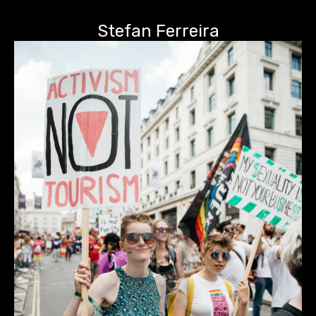
Stefan Ferreira