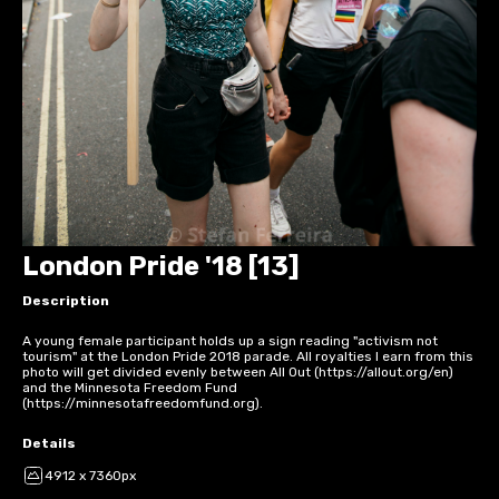
London Pride '18 [13]
Description
A young female participant holds up a sign reading "activism not
tourism" at the London Pride 2018 parade. All royalties I earn from this
photo will get divided evenly between All Out (https://allout.org/en)
and the Minnesota Freedom Fund
(https://minnesotafreedomfund.org).
Details
4912 x 7360px