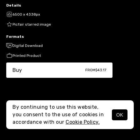
Details
6500 x 4338px
Picfair starred image
Formats
Digital Download
Printed Product
Buy
FROM
$43.17
By continuing to use this website,
you consent to the use of cookies in
OK
MENU
accordance with our
Cookie Policy.