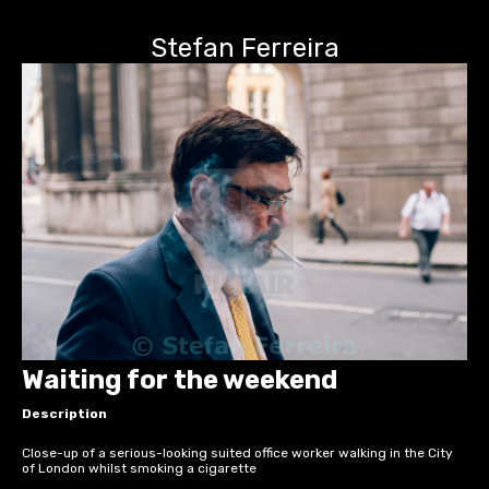
Stefan Ferreira
Waiting for the weekend
Description
Close-up of a serious-looking suited office worker walking in the City
of London whilst smoking a cigarette