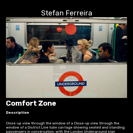
Stefan Ferreira
Comfort Zone
Description
Close-up view through the window of a Close-up view through the
window of a District Line tube carriage showing seated and standing
passengers in conversation, with the London Underground sign