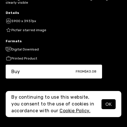
clearly visible
Details
5900 x 3937px
Picfair starred image
Formats
Digital Download
Printed Product
Buy
FROM
$43.08
By continuing to use this website,
you consent to the use of cookies in
OK
MENU
accordance with our
Cookie Policy.