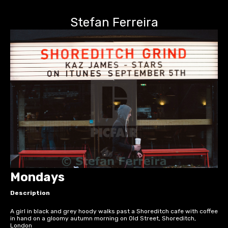
Stefan Ferreira
Mondays
Description
A girl in black and grey hoody walks past a Shoreditch cafe with coffee
in hand on a gloomy autumn morning on Old Street, Shoreditch,
London