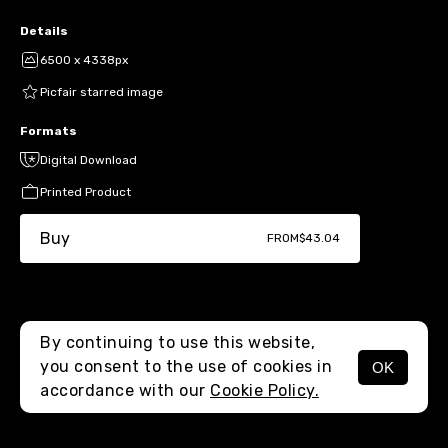
Details
6500 x 4338px
Picfair starred image
Formats
Digital Download
Printed Product
Buy
FROM
$43.04
By continuing to use this website,
you consent to the use of cookies in
OK
MENU
accordance with our
Cookie Policy.