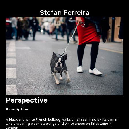
Stefan Ferreira
Perspective
Description
A black and white French bulldog walks on a leash held by its owner
who's wearing black stockings and white shoes on Brick Lane in
London