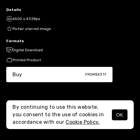
Details
6500 x 4338px
Picfair starred image
Formats
Digital Download
Printed Product
Buy
FROM
$43.17
By continuing to use this website,
you consent to the use of cookies in
OK
MENU
accordance with our
Cookie Policy.