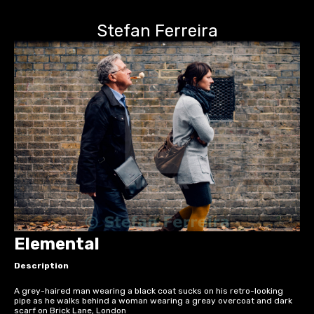
Stefan Ferreira
Elemental
Description
A grey-haired man wearing a black coat sucks on his retro-looking
pipe as he walks behind a woman wearing a greay overcoat and dark
scarf on Brick Lane, London