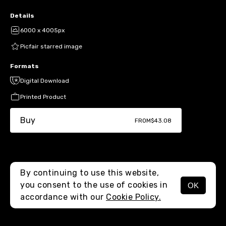
Details
6000 x 4005px
Picfair starred image
Formats
Digital Download
Printed Product
Buy
FROM
$43.08
By continuing to use this website,
you consent to the use of cookies in
OK
MENU
accordance with our
Cookie Policy.