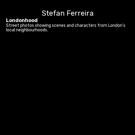
Stefan Ferreira
Londonhood
Street photos showing scenes and characters from London's
local neighbourhoods.