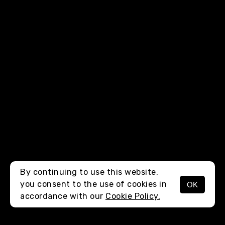
By continuing to use this website,
you consent to the use of cookies in
OK
MENU
accordance with our
Cookie Policy.