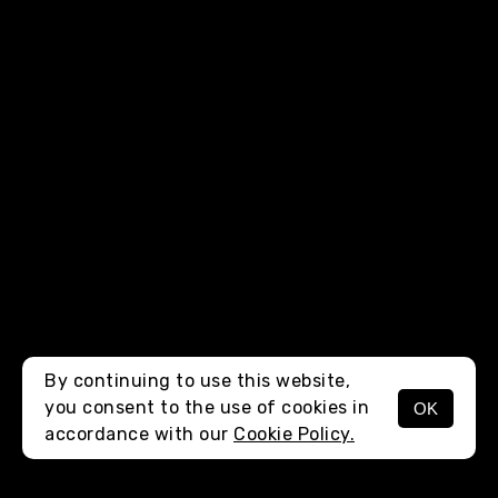
By continuing to use this website,
you consent to the use of cookies in
OK
MENU
accordance with our
Cookie Policy.