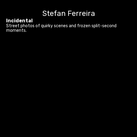
Stefan Ferreira
Incidental
Street photos of quirky scenes and frozen split-second
moments.